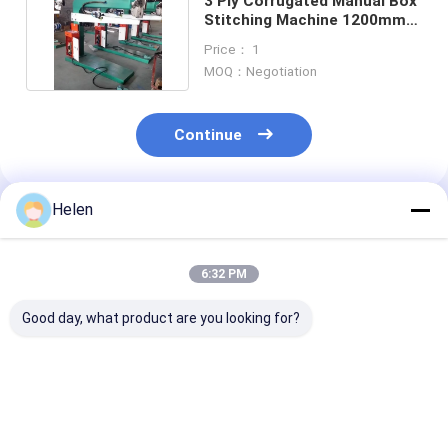
3 Ply Corrugated Manual Box
Stitching Machine 1200mm
Standardized
Price： 1
MOQ：Negotiation
Continue
Helen
Recommended Products
6:32 PM
Good day, what product are you looking for?
PLC Control System
Machinery Test
PLC Control S
Based Corrugated
Provided carton
Box Developed 