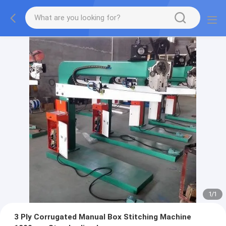
1
/
1
3 Ply Corrugated Manual Box Stitching Machine