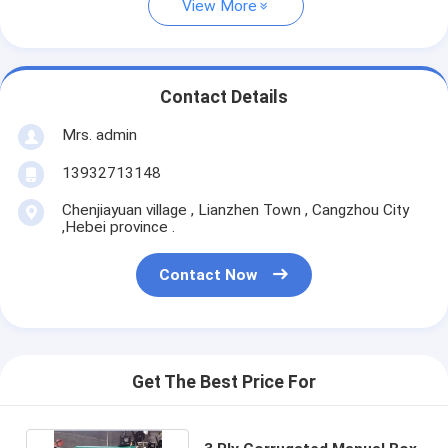
View More
Contact Details
Mrs. admin
13932713148
Chenjiayuan village , Lianzhen Town , Cangzhou City
,Hebei province .
Contact Now
Get The Best Price For