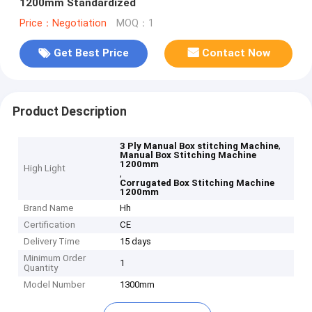
1200mm Standardized
Price：Negotiation
MOQ：1
Get Best Price
Contact Now
Product Description
,
3 Ply Manual Box stitching Machine
Manual Box Stitching Machine
1200mm
High Light
,
Corrugated Box Stitching Machine
1200mm
Brand Name
Hh
Certification
CE
Delivery Time
15 days
Minimum Order
1
Quantity
Model Number
1300mm