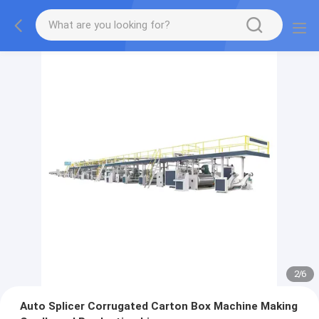
2
/
6
Auto Splicer Corrugated Carton Box Machine Making