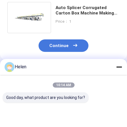
Auto Splicer Corrugated
Carton Box Machine Making
Cardboard Production Line
Price： 1
Continue
Helen
Recommended Products
10:14 AM
Good day, what product are you looking for?
PLC Control System
Machinery Test
PLC Control S