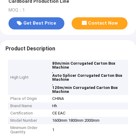
Cardboard Production Line
MOQ：1
Get Best Price
Contact Now
Product Description
80m/min Corrugated Carton Box
Machine
,
Auto Splicer Corrugated Carton Box
High Light
Machine
,
120m/min Corrugated Carton Box
Machine
Place of Origin
CHINA
Brand Name
Hh
Certification
CE EAC
Model Number
1600mm 1800mm 2000mm
Minimum Order
1
Quantity