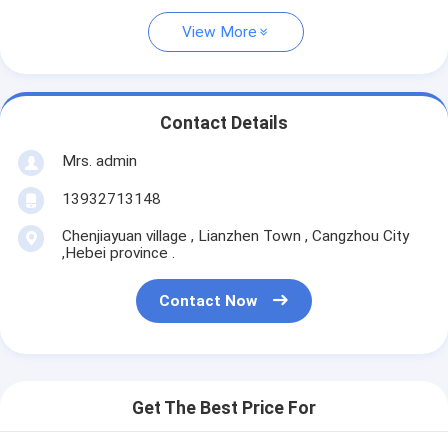
View More
Contact Details
Mrs. admin
13932713148
Chenjiayuan village , Lianzhen Town , Cangzhou City
,Hebei province .
Contact Now
Get The Best Price For