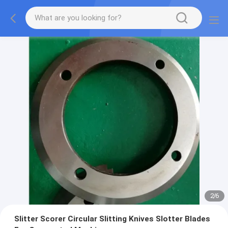
2
/
6
Slitter Scorer Circular Slitting Knives Slotter Blades