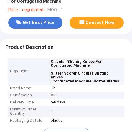
For Corrugated Machine
Price：negotiated
MOQ：1
Get Best Price
Contact Now
Product Description
Circular Slitting Knives For
Corrugated Machine
,
High Light
Slitter Scorer Circular Slitting
Knives
,
Corrugated Machine Slotter Blades
Brand Name
Hh
Certification
CE
Delivery Time
5-8 days
Minimum Order
1
Quantity
Packaging Details
plastic