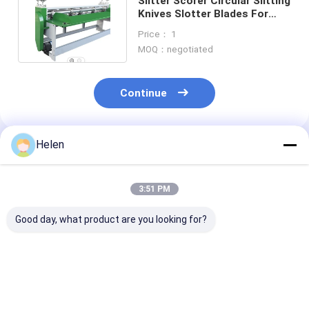
Slitter Scorer Circular Slitting
Knives Slotter Blades For
Corrugated Machine
Price： 1
MOQ：negotiated
Continue
Helen
Recommended Products
3:51 PM
Good day, what product are you looking for?
Flexo Printer Arc
2.6KW Carton
Flat Corrugat
Shaped Slotter Knife
Machine Box Packing
Stitching Wir