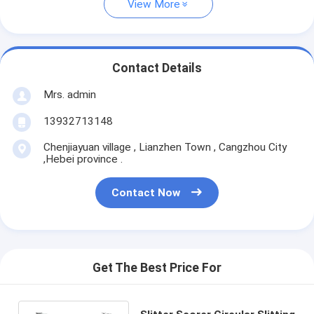
View More
Contact Details
Mrs. admin
13932713148
Chenjiayuan village , Lianzhen Town , Cangzhou City
,Hebei province .
Contact Now
Get The Best Price For