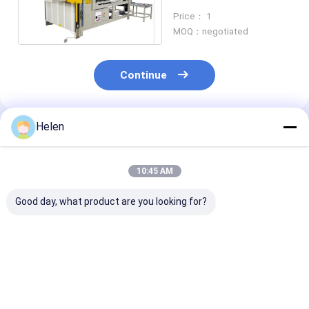
Making Semi
Price： 1
Automatic
MOQ：negotiated
Continue
Helen
Recommended Products
10:45 AM
Good day, what product are you looking for?
Folder Gearbox
Servo Motor Folding
6000kg Pastin
Carton Gluer
Carton Gluer
Carton Folder 
Machine Automatic
Automatic Mini
Machine 220v
Or Semi Auto
Stapler Stiching
For Industrial