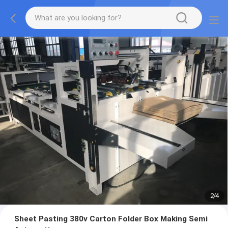
2
/
4
Sheet Pasting 380v Carton Folder Box Making Semi