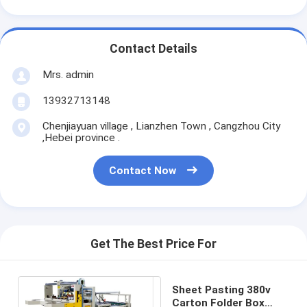
Contact Details
Mrs. admin
13932713148
Chenjiayuan village , Lianzhen Town , Cangzhou City
,Hebei province .
Contact Now
Get The Best Price For
Sheet Pasting 380v
Carton Folder Box