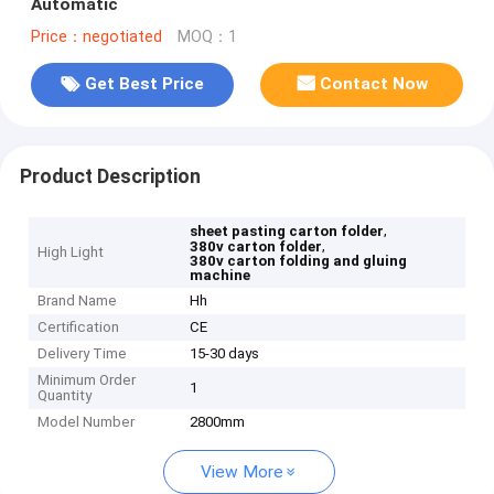
Automatic
Price：negotiated
MOQ：1
Get Best Price
Contact Now
Product Description
,
sheet pasting carton folder
,
380v carton folder
High Light
380v carton folding and gluing
machine
Brand Name
Hh
Certification
CE
Delivery Time
15-30 days
Minimum Order
1
Quantity
Model Number
2800mm
View More