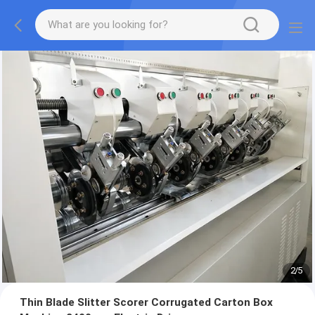
2
/
5
Thin Blade Slitter Scorer Corrugated Carton Box