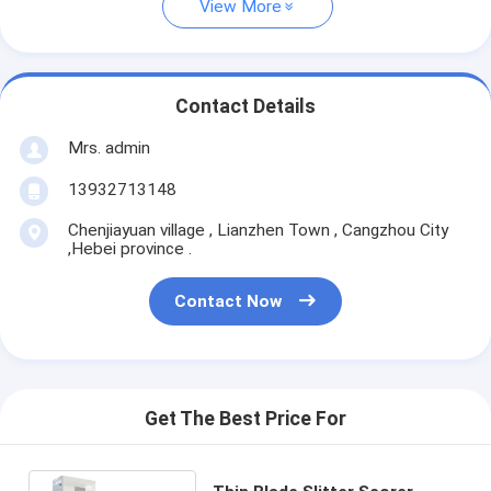
View More
Contact Details
Mrs. admin
13932713148
Chenjiayuan village , Lianzhen Town , Cangzhou City
,Hebei province .
Contact Now
Get The Best Price For