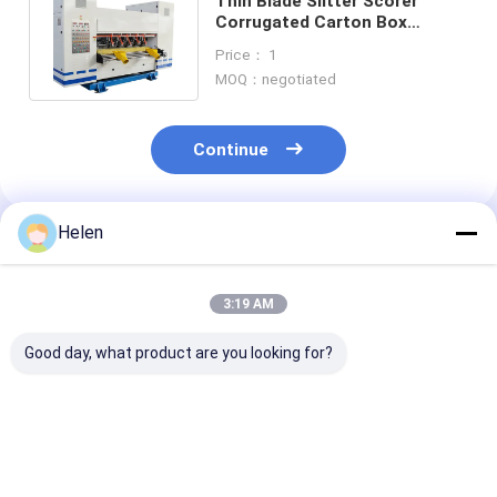
Thin Blade Slitter Scorer
Corrugated Carton Box
Machine 2400mm Electric
Price： 1
Driven
MOQ：negotiated
Continue
Helen
Recommended Products
3:19 AM
Good day, what product are you looking for?
PLC Control System
Machinery Test
PLC Control S
Based Corrugated
Provided carton
Box Developed 