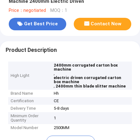
Machine 2400mm Electric Driven
Price：negotiated
MOQ：1
Get Best Price
Contact Now
Product Description
2400mm corrugated carton box
machine
,
High Light
electric driven corrugated carton
box machine
,
2400mm thin blade slitter machine
Brand Name
Hh
Certification
CE
Delivery Time
5-8 days
Minimum Order
1
Quantity
Model Number
2500MM