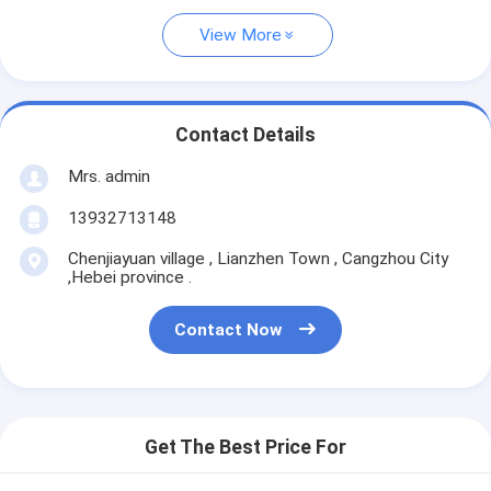
View More
Contact Details
Mrs. admin
13932713148
Chenjiayuan village , Lianzhen Town , Cangzhou City
,Hebei province .
Contact Now
Get The Best Price For