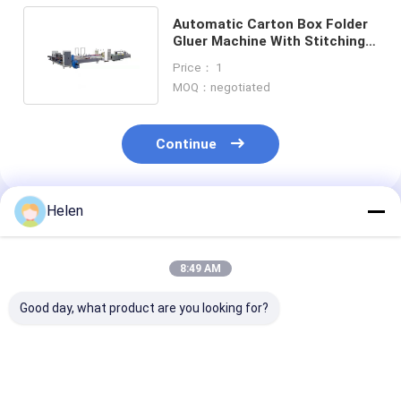
Automatic Carton Box Folder
Gluer Machine With Stitching
Mechanical Driven 20kw
Price： 1
MOQ：negotiated
Continue
Helen
Recommended Products
8:49 AM
Good day, what product are you looking for?
PLC Control System
Machinery Test
PLC Control S