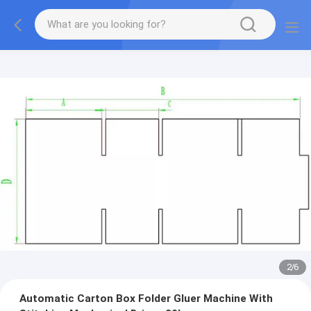
2
/
6
Automatic Carton Box Folder Gluer Machine With