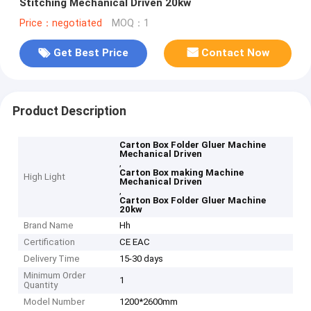
Stitching Mechanical Driven 20kw
Price：negotiated
MOQ：1
Get Best Price
Contact Now
Product Description
Carton Box Folder Gluer Machine
Mechanical Driven
,
Carton Box making Machine
High Light
Mechanical Driven
,
Carton Box Folder Gluer Machine
20kw
Brand Name
Hh
Certification
CE EAC
Delivery Time
15-30 days
Minimum Order
1
Quantity
Model Number
1200*2600mm