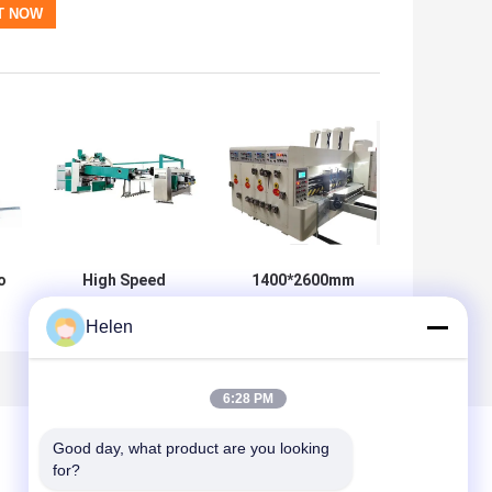
o
High Speed
1400*2600mm
Automatic Flexo
Rotary Die Cutter
Helen
or
Printer Slotter
For Corrugated
Die Cutter Folder
Machine 360
Gluer
Degree
Adjustable
6:28 PM
Good day, what product are you looking 
for?