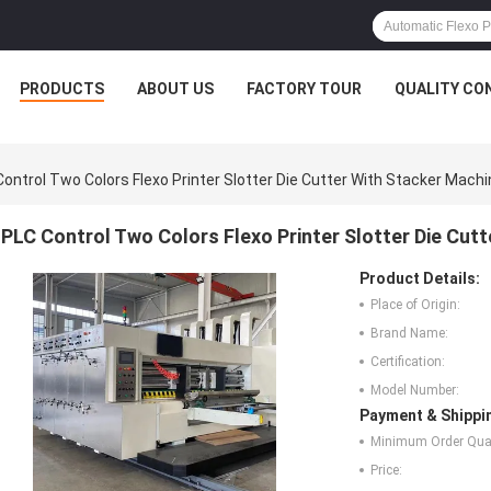
PRODUCTS
ABOUT US
FACTORY TOUR
QUALITY CO
ontrol Two Colors Flexo Printer Slotter Die Cutter With Stacker Machi
PLC Control Two Colors Flexo Printer Slotter Die Cut
Product Details:
Place of Origin:
Brand Name:
Certification:
Model Number:
Payment & Shippi
Minimum Order Quan
Price: