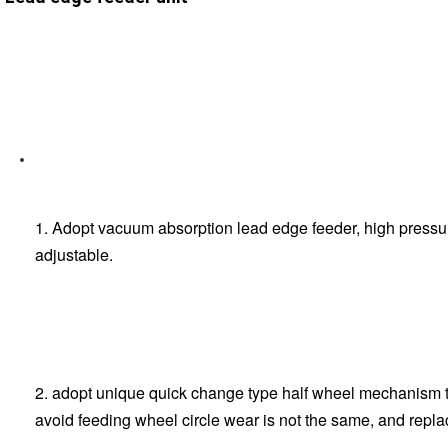
1. Adopt vacuum absorption lead edge feeder, high pressure
adjustable.
2. adopt unique quick change type half wheel mechanism to
avoid feeding wheel circle wear is not the same, and repla