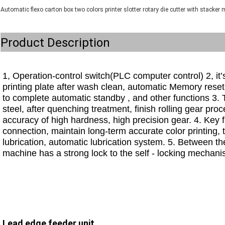
Automatic flexo carton box two colors printer slotter rotary die cutter with stacker
Product Description
1, Operation-control switch(PLC computer control) 2, it’s
printing plate after wash clean, automatic Memory reset
to complete automatic standby , and other functions 3. 
steel, after quenching treatment, finish rolling gear proc
accuracy of high hardness, high precision gear. 4. Key fr
connection, maintain long-term accurate color printing
lubrication, automatic lubrication system. 5. Between the
machine has a strong lock to the self - locking mechanism
Lead edge feeder unit