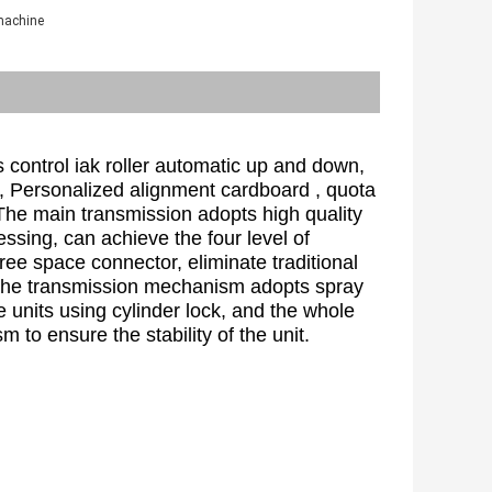
 machine
 control iak roller automatic up and down, 
, Personalized alignment cardboard , quota 
The main transmission adopts high quality 
essing, can achieve the four level of 
ee space connector, eliminate traditional 
, the transmission mechanism adopts spray 
 units using cylinder lock, and the whole 
 to ensure the stability of the unit.