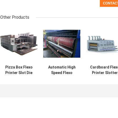
Other Products
Pizza Box Flexo
Automatic High
Cardboard Flex
Printer Slot Die
Speed Flexo
Printer Slotter
Cut Machine
Printer Slot Die
Die Cutter 4 Col
Cut Machine
Computerized