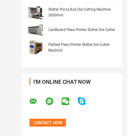
Slotter Pizza Box Die Cutting Machine
2600mm
Cardboard Flexo Printer Slotter Die Cutter
Flatbed Flexo Printer Slotter Die Cutter
Machine
I'M ONLINE CHAT NOW