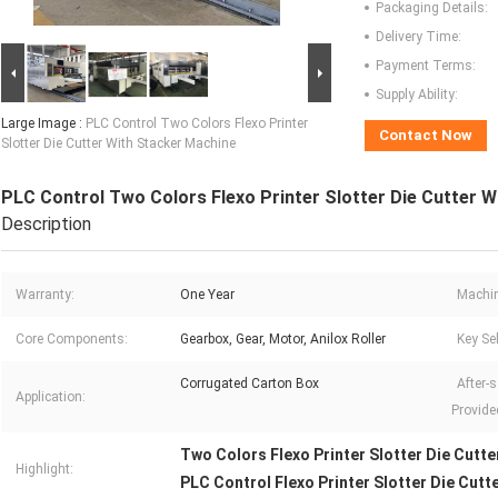
Packaging Details:
Delivery Time:
Payment Terms:
Supply Ability:
Large Image :
PLC Control Two Colors Flexo Printer
Contact Now
Slotter Die Cutter With Stacker Machine
PLC Control Two Colors Flexo Printer Slotter Die Cutter 
Description
Warranty:
One Year
Machin
Core Components:
Gearbox, Gear, Motor, Anilox Roller
Key Sel
Corrugated Carton Box
After-s
Application:
Provide
Two Colors Flexo Printer Slotter Die Cutte
Highlight:
PLC Control Flexo Printer Slotter Die Cutt