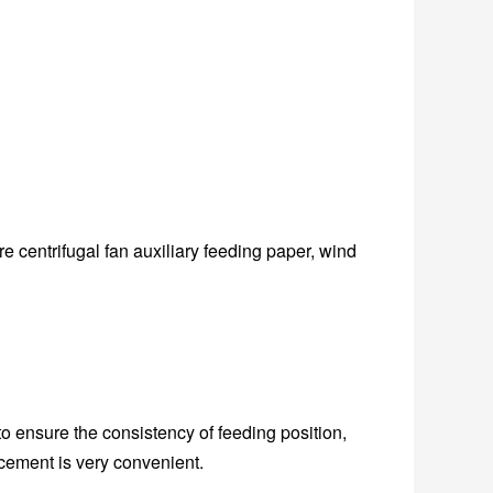
 centrifugal fan auxiliary feeding paper, wind
 ensure the consistency of feeding position,
cement is very convenient.