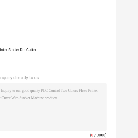
nter Slotter Die Cutter
nquiry directly to us
(
0
/ 3000)