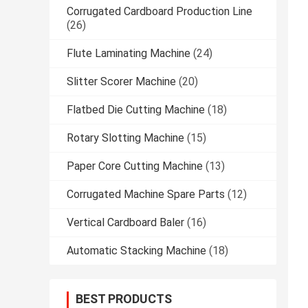
Corrugated Cardboard Production Line
(26)
Flute Laminating Machine
(24)
Slitter Scorer Machine
(20)
Flatbed Die Cutting Machine
(18)
Rotary Slotting Machine
(15)
Paper Core Cutting Machine
(13)
Corrugated Machine Spare Parts
(12)
Vertical Cardboard Baler
(16)
Automatic Stacking Machine
(18)
BEST PRODUCTS