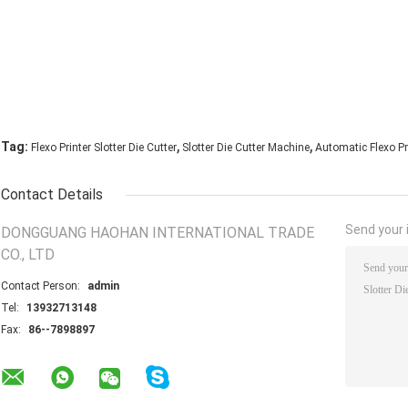
,
,
Tag:
Flexo Printer Slotter Die Cutter
Slotter Die Cutter Machine
Automatic Flexo Pri
Contact Details
Send your i
DONGGUANG HAOHAN INTERNATIONAL TRADE
CO., LTD
Contact Person:
admin
Tel:
13932713148
Fax:
86--7898897