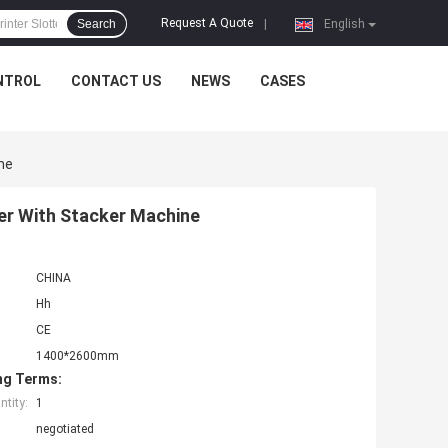
Request A Quote
Search
|
English
NTROL
CONTACT US
NEWS
CASES
ne
ter With Stacker Machine
CHINA
Hh
CE
1400*2600mm
ng Terms:
tity:
1
negotiated