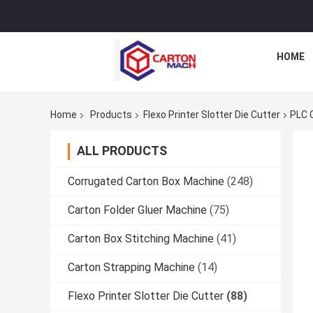
HOME
Home
Products
Flexo Printer Slotter Die Cutter
PLC C
ALL PRODUCTS
Corrugated Carton Box Machine
(248)
Carton Folder Gluer Machine
(75)
Carton Box Stitching Machine
(41)
Carton Strapping Machine
(14)
Flexo Printer Slotter Die Cutter
(88)