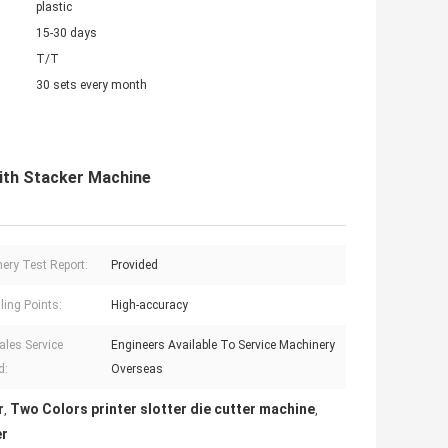
plastic
15-30 days
T/T
30 sets every month
With Stacker Machine
ery Test Report:
Provided
ling Points:
High-accuracy
ales Service
Engineers Available To Service Machinery
d:
Overseas
r
Two Colors printer slotter die cutter machine
,
,
er