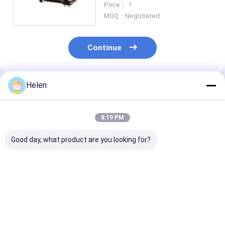
Price： 1
MOQ：Negotiated
Continue
Helen
Recommended Products
8:19 PM
Good day, what product are you looking for?
PLC Control System
Machinery Test
PLC Control S
Based Corrugated
Provided carton
Box Developed 
Carton Box
offering paper
Corrugated
Production
Corrugated Carton
Cardboard
Corrugated Carton
Box Machine
Packaging Indu
Best Price
Best Price
Best Pri