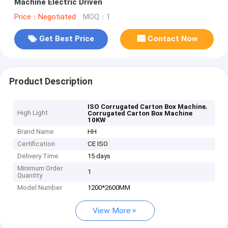
Machine Electric Driven
Price：Negotiated
MOQ：1
Get Best Price
Contact Now
Product Description
,
ISO Corrugated Carton Box Machine
High Light
Corrugated Carton Box Machine
10KW
Brand Name
HH
Certification
CE ISO
Delivery Time
15 days
Minimum Order
1
Quantity
Model Number
1200*2600MM
View More