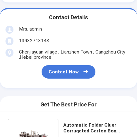
Contact Details
Mrs. admin
13932713148
Chenjiayuan village , Lianzhen Town , Cangzhou City
,Hebei province .
Contact Now
Get The Best Price For
Automatic Folder Gluer
Corrugated Carton Box
Machine Electric Driven