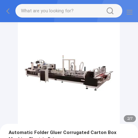
2
/
7
Automatic Folder Gluer Corrugated Carton Box