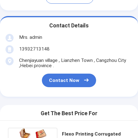
Contact Details
Mrs. admin
13932713148
Chenjiayuan village , Lianzhen Town , Cangzhou City
,Hebei province .
Contact Now
Get The Best Price For
Flexo Printing Corrugated