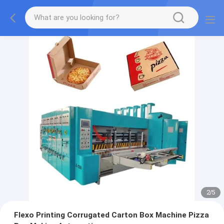
2
/
5
Flexo Printing Corrugated Carton Box Machine Pizza