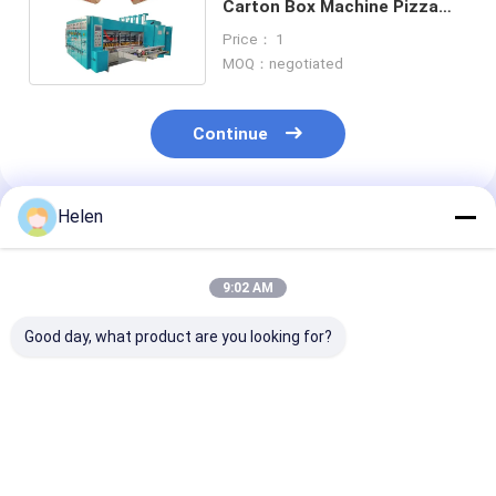
Carton Box Machine Pizza
Box Making Automatic
Price： 1
MOQ：negotiated
Continue
Helen
Recommended Products
9:02 AM
Good day, what product are you looking for?
PLC Control System
Machinery Test
PLC Control S
Based Corrugated
Provided carton
Box Developed 
Carton Box
offering paper
Corrugated