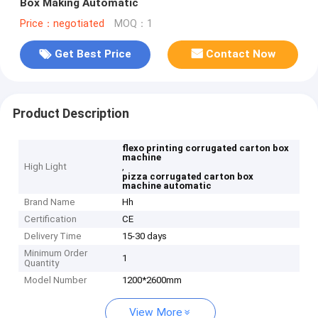
Box Making Automatic
Price：negotiated
MOQ：1
Get Best Price
Contact Now
Product Description
flexo printing corrugated carton box
machine
High Light
,
pizza corrugated carton box
machine automatic
Brand Name
Hh
Certification
CE
Delivery Time
15-30 days
Minimum Order
1
Quantity
Model Number
1200*2600mm
View More