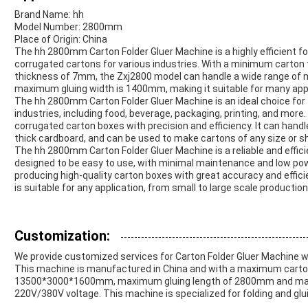
Brand Name: hh
Model Number: 2800mm
Place of Origin: China
The hh 2800mm Carton Folder Gluer Machine is a highly efficient fo
corrugated cartons for various industries. With a minimum cart
thickness of 7mm, the Zxj2800 model can handle a wide range of 
maximum gluing width is 1400mm, making it suitable for many appl
The hh 2800mm Carton Folder Gluer Machine is an ideal choice for f
industries, including food, beverage, packaging, printing, and more
corrugated carton boxes with precision and efficiency. It can handl
thick cardboard, and can be used to make cartons of any size or s
The hh 2800mm Carton Folder Gluer Machine is a reliable and effici
designed to be easy to use, with minimal maintenance and low po
producing high-quality carton boxes with great accuracy and effic
is suitable for any application, from small to large scale production
Customization:
We provide customized services for Carton Folder Gluer Machin
This machine is manufactured in China and with a maximum cart
13500*3000*1600mm, maximum gluing length of 2800mm and maxi
220V/380V voltage. This machine is specialized for folding and glui