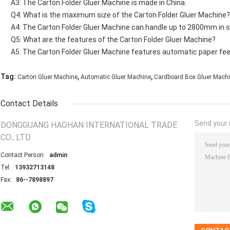
A3: The Carton Folder Gluer Machine is made in China.
Q4: What is the maximum size of the Carton Folder Gluer Machine?
A4: The Carton Folder Gluer Machine can handle up to 2800mm in s
Q5: What are the features of the Carton Folder Gluer Machine?
A5: The Carton Folder Gluer Machine features automatic paper feedi
,
,
Tag:
Carton Gluer Machine
Automatic Gluer Machine
Cardboard Box Gluer Mach
Contact Details
Send your i
DONGGUANG HAOHAN INTERNATIONAL TRADE
CO., LTD
Contact Person:
admin
Tel:
13932713148
Fax:
86--7898897