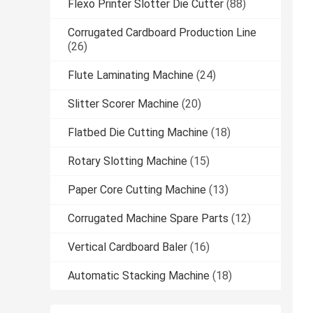
Flexo Printer Slotter Die Cutter
(88)
Corrugated Cardboard Production Line
(26)
Flute Laminating Machine
(24)
Slitter Scorer Machine
(20)
Flatbed Die Cutting Machine
(18)
Rotary Slotting Machine
(15)
Paper Core Cutting Machine
(13)
Corrugated Machine Spare Parts
(12)
Vertical Cardboard Baler
(16)
Automatic Stacking Machine
(18)