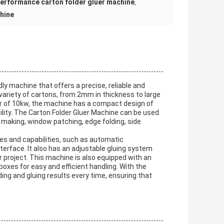
performance carton folder gluer machine
,
chine
ly machine that offers a precise, reliable and
e variety of cartons, from 2mm in thickness to large
er of 10kw, the machine has a compact design of
lity. The Carton Folder Gluer Machine can be used
ox making, window patching, edge folding, side
es and capabilities, such as automatic
terface. It also has an adjustable gluing system
r project. This machine is also equipped with an
oxes for easy and efficient handling. With the
ing and gluing results every time, ensuring that