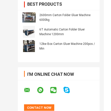
BEST PRODUCTS
2600mm Carton Folder Gluer Machine
6000kg
6T Automatic Carton Folder Gluer
Machine 1200mm
12kw Box Carton Gluer Machine 200pcs /
Min
I'M ONLINE CHAT NOW