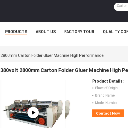
PRODUCTS
ABOUT US
FACTORY TOUR
QUALITY CO
 2800mm Carton Folder Gluer Machine High Performance
380volt 2800mm Carton Folder Gluer Machine High P
Product Details:
Place of Origin:
Brand Name:
Model Number:
Contact Now