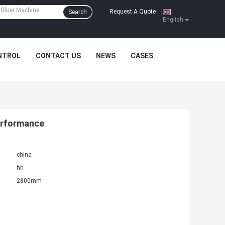
Request A Quote
Search
|
English
NTROL
CONTACT US
NEWS
CASES
erformance
china
hh
2800mm