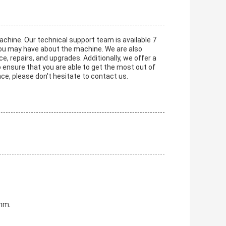
achine. Our technical support team is available 7
you may have about the machine. We are also
e, repairs, and upgrades. Additionally, we offer a
 ensure that you are able to get the most out of
ce, please don't hesitate to contact us.
0mm.