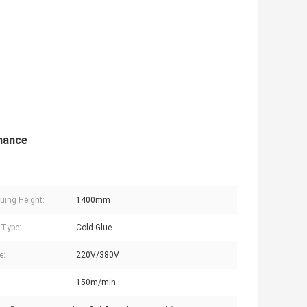
mance
uing Height:
1400mm
 Type:
Cold Glue
e:
220V/380V
150m/min