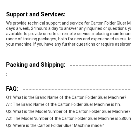
Support and Services:
We provide technical support and service for Carton Folder Gluer M
days a week, 24 hours a day to answer any inquiries or questions 
available to provide on-site or remote service, including maintenanc
range of training packages, both for new and experienced users, to
your machine. If you have any further questions or require assistan
Packing and Shipping:
;
FAQ:
Q1: What is the Brand Name of the Carton Folder Gluer Machine?
A1: The Brand Name of the Carton Folder Gluer Machine is hh.
Q2: What is the Model Number of the Carton Folder Gluer Machine?
A2: The Model Number of the Carton Folder Gluer Machine is 280
Q3: Where is the Carton Folder Gluer Machine made?