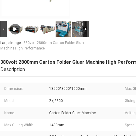
Large Image :
380volt 2800mm Carton Folder Gluer
Machine High Performance
380volt 2800mm Carton Folder Gluer Machine High Perfor
Description
Dimension:
13500*3000*1600mm
Max.Gl
Model:
Zxj2800
Gluing
Name:
Carton Folder Gluer Machine
Voltag
Max.Gluing Width:
1400mm
Speed: