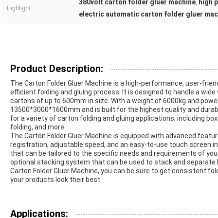
380volt carton folder gluer machine
high 
,
Highlight:
electric automatic carton folder gluer ma
Product Description:
The Carton Folder Gluer Machine is a high-performance, user-friend
efficient folding and gluing process. It is designed to handle a wid
cartons of up to 600mm in size. With a weight of 6000kg and pow
13500*3000*1600mm and is built for the highest quality and durabi
for a variety of carton folding and gluing applications, including b
folding, and more.
The Carton Folder Gluer Machine is equipped with advanced featur
registration, adjustable speed, and an easy-to-use touch screen in
that can be tailored to the specific needs and requirements of you
optional stacking system that can be used to stack and separate b
Carton Folder Gluer Machine, you can be sure to get consistent fold
your products look their best.
Applications: