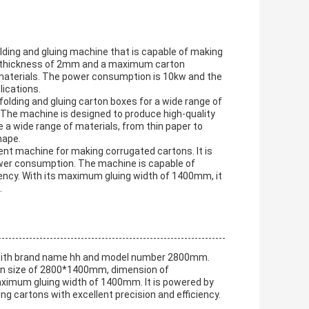
lding and gluing machine that is capable of making
on thickness of 2mm and a maximum carton
materials. The power consumption is 10kw and the
ications.
olding and gluing carton boxes for a wide range of
. The machine is designed to produce high-quality
e a wide range of materials, from thin paper to
hape.
ent machine for making corrugated cartons. It is
wer consumption. The machine is capable of
iency. With its maximum gluing width of 1400mm, it
.
e with brand name hh and model number 2800mm.
on size of 2800*1400mm, dimension of
mum gluing width of 1400mm. It is powered by
ng cartons with excellent precision and efficiency.