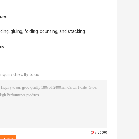
ize.
ng, gluing, folding, counting, and stacking.
ine
nquiry directly to us
(
0
/ 3000)