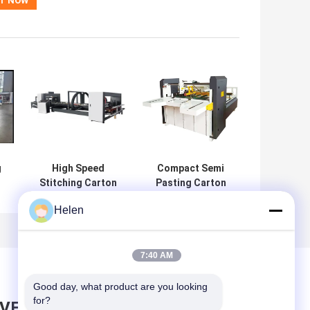
g
High Speed
Compact Semi
Stitching Carton
Pasting Carton
Gluer Folder
Folder Gluer
Helen
Machine
Machine
Stainless Steel
Innovative
7:40 AM
Good day, what product are you looking 
for?
AVE MESSAGE