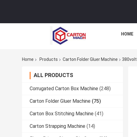
HOME
Home
Products
Carton Folder Gluer Machine
380volt
ALL PRODUCTS
Corrugated Carton Box Machine
(248)
Carton Folder Gluer Machine
(75)
Carton Box Stitching Machine
(41)
Carton Strapping Machine
(14)