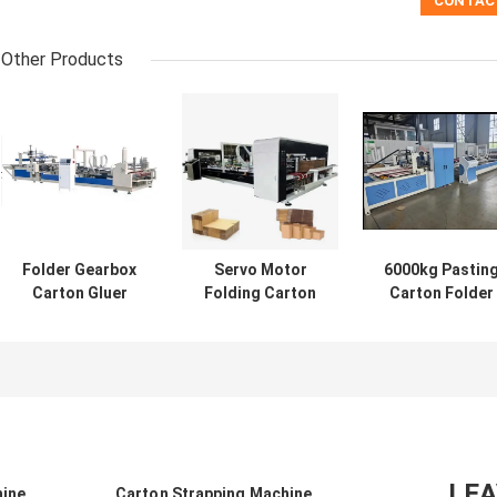
Other Products
Folder Gearbox
Servo Motor
6000kg Pastin
Carton Gluer
Folding Carton
Carton Folder
Machine
Gluer Automatic
Gluer Machine
Automatic Or
Mini Stapler
220v/380v For
Semi Auto
Stiching
Industrial Use
2800mm
LE
hine
Carton Strapping Machine