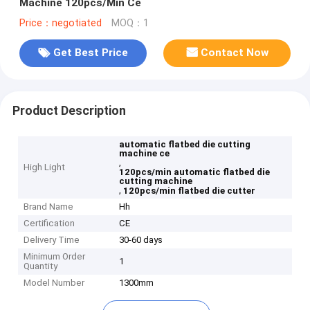
Machine 120pcs/Min Ce
Price：negotiated
MOQ：1
Get Best Price
Contact Now
Product Description
automatic flatbed die cutting
machine ce
,
High Light
120pcs/min automatic flatbed die
cutting machine
,
120pcs/min flatbed die cutter
Brand Name
Hh
Certification
CE
Delivery Time
30-60 days
Minimum Order
1
Quantity
Model Number
1300mm