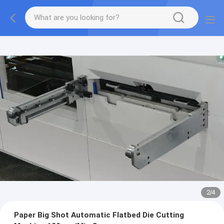
2
/
4
Paper Big Shot Automatic Flatbed Die Cutting