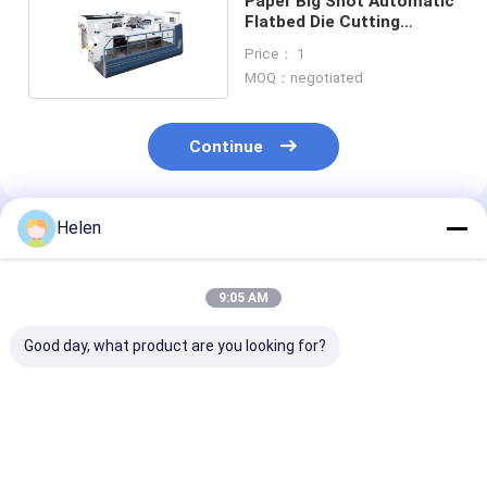
Paper Big Shot Automatic
Flatbed Die Cutting
Machine 120pcs/Min Ce
Price： 1
MOQ：negotiated
Continue
Helen
Recommended Products
9:05 AM
Good day, what product are you looking for?
380v/50hz Flatbed
Semi Automatic
Automatic Pu
Die Cutting Machine
Paper Plc Flat Bed
1300mm Flatbe