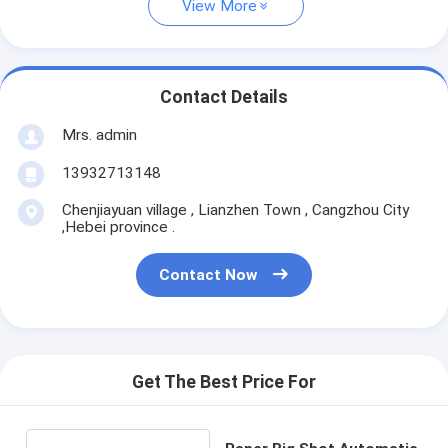
View More
Contact Details
Mrs. admin
13932713148
Chenjiayuan village , Lianzhen Town , Cangzhou City
,Hebei province .
Contact Now
Get The Best Price For